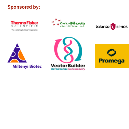
Sponsored by: