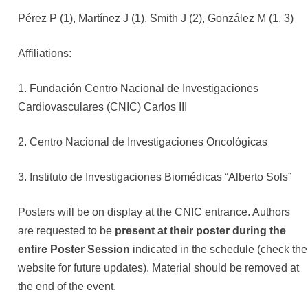
Pérez P (1), Martínez J (1), Smith J (2), González M (1, 3)
Affiliations:
1. Fundación Centro Nacional de Investigaciones
Cardiovasculares (CNIC) Carlos III
2. Centro Nacional de Investigaciones Oncológicas
3. Instituto de Investigaciones Biomédicas “Alberto Sols”
Posters will be on display at the CNIC entrance. Authors
are requested to be
present at their poster during the
entire Poster Session
indicated in the schedule (check the
website for future updates). Material should be removed at
the end of the event.