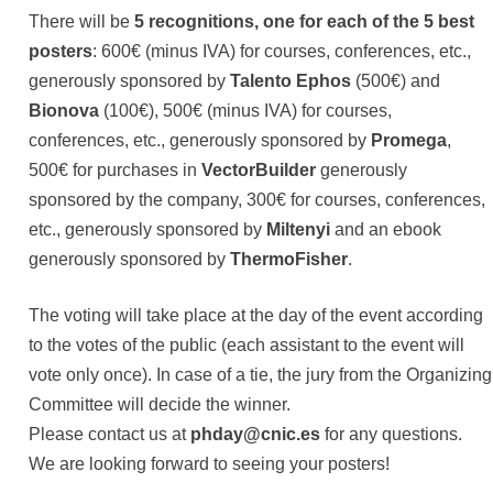
There will be
5 recognitions, one for each of the 5 best
posters
: 600€ (minus IVA) for courses, conferences, etc.,
generously sponsored by
Talento Ephos
(500€) and
Bionova
(100€), 500€ (minus IVA) for courses,
conferences, etc., generously sponsored by
Promega
,
500€ for purchases in
VectorBuilder
generously
sponsored by the company, 300€ for courses, conferences,
etc., generously sponsored by
Miltenyi
and an ebook
generously sponsored by
ThermoFisher
.
The voting will take place at the day of the event according
to the votes of the public (each assistant to the event will
vote only once). In case of a tie, the jury from the Organizing
Committee will decide the winner.
Please contact us at
phday@cnic.es
for any questions.
We are looking forward to seeing your posters!