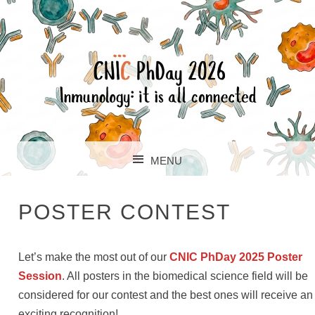
CNIC PHDAY
MENU
SKIP TO CONTENT
POSTER CONTEST
Let’s make the most out of our
CNIC PhDay 2025 Poster
Session
. All posters in the biomedical science field will be
considered for our contest and the best ones will receive an
exciting recognition!