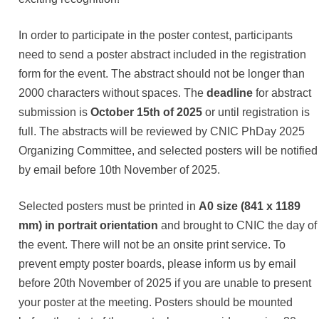
In order to participate in the poster contest, participants
need to send a poster abstract included in the registration
form for the event. The abstract should not be longer than
2000 characters without spaces. The
deadline
for abstract
submission is
October 15th of 2025
or until registration is
full. The abstracts will be reviewed by CNIC PhDay 2025
Organizing Committee, and selected posters will be notified
by email before 10th November of 2025.
Selected posters must be printed in
A0 size (841 x 1189
mm) in portrait orientation
and brought to CNIC the day of
the event. There will not be an onsite print service. To
prevent empty poster boards, please inform us by email
before 20th November of 2025 if you are unable to present
your poster at the meeting. Posters should be mounted