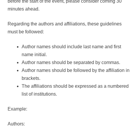
before the start of the event, please consider coming 30
minutes ahead.
Regarding the authors and affiliations, these guidelines
must be followed:
Author names should include last name and first
name initial.
Author names should be separated by commas.
Author names should be followed by the affiliation in
brackets.
The affiliations should be expressed as a numbered
list of institutions.
Example:
Authors: